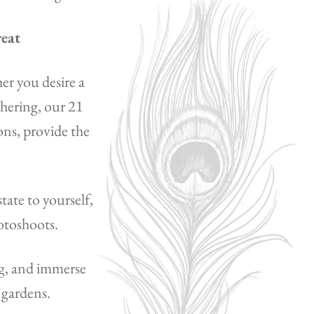
reat
er you desire a
thering, our 21
ns, provide the
tate to yourself,
hotoshoots.
ng, and immerse
 gardens.