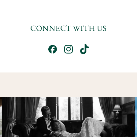
CONNECT WITH US