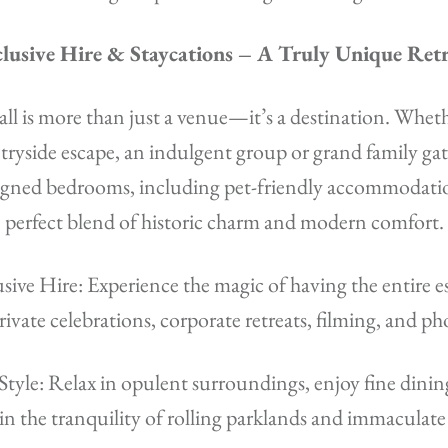
lusive Hire & Staycations – A Truly Unique Ret
l is more than just a venue—it’s a destination. Wheth
ryside escape, an indulgent group or grand family ga
signed bedrooms, including pet-friendly accommodatio
perfect blend of historic charm and modern comfort.
ive Hire: Experience the magic of having the entire es
private celebrations, corporate retreats, filming, and p
 Style: Relax in opulent surroundings, enjoy fine dini
 in the tranquility of rolling parklands and immaculate