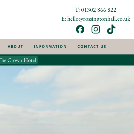
T: 01302 866 822
E: hello@rossingtonhall.co.uk
ABOUT
INFORMATION
CONTACT US
The Crown Hotel