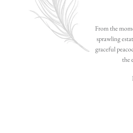
From the moment
sprawling esta
graceful peacoc
the 