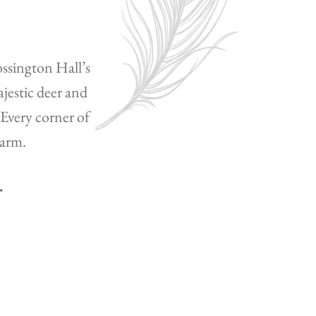
ossington Hall’s
jestic deer and
 Every corner of
harm.
.