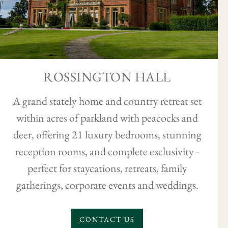
ROSSINGTON HALL
A grand stately home and country retreat set
within acres of parkland with peacocks and
deer, offering 21 luxury bedrooms, stunning
reception rooms, and complete exclusivity -
perfect for staycations, retreats, family
gatherings, corporate events and weddings.
CONTACT US