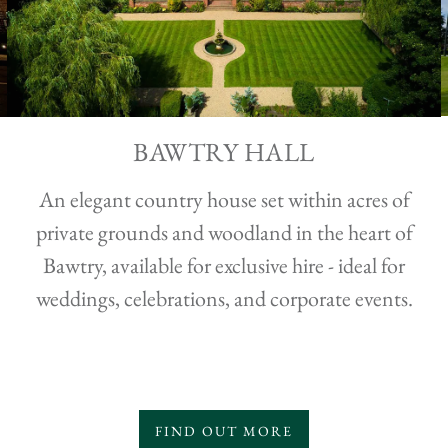
BAWTRY HALL
An elegant country house set within acres of
private grounds and woodland in the heart of
Bawtry, available for exclusive hire - ideal for
weddings, celebrations, and corporate events.
FIND OUT MORE