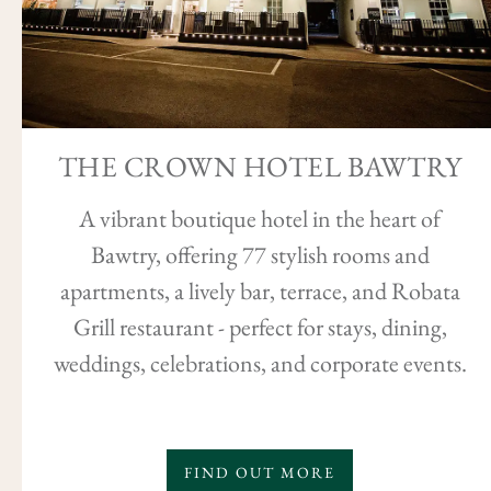
THE CROWN HOTEL BAWTRY
A vibrant boutique hotel in the heart of
Bawtry, offering 77 stylish rooms and
apartments, a lively bar, terrace, and Robata
Grill restaurant - perfect for stays, dining,
weddings, celebrations, and corporate events.
FIND OUT MORE