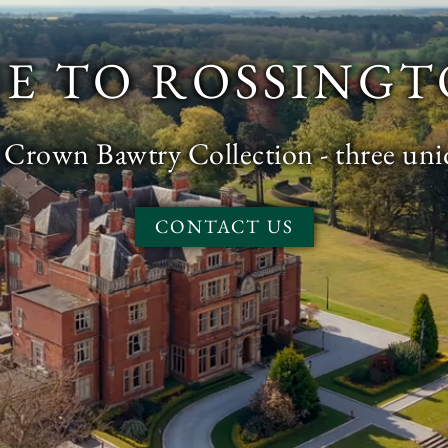
E TO ROSSINGT
e Crown Bawtry Collection - three un
CONTACT US