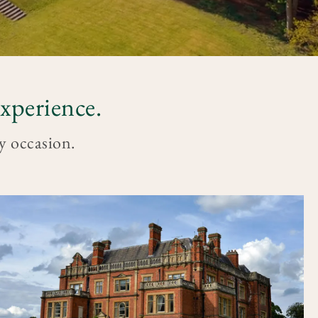
xperience.
ry occasion.