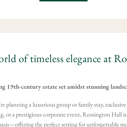
orld of timeless elegance at R
ng 19th-century estate set amidst stunning lands
e planning a luxurious group or family stay, exclusive p
g, or a prestigious corporate event, Rossington Hall is 
basis—offering the perfect setting for unforgettable 