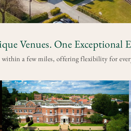
que Venues. One Exceptional E
 within a few miles, offering flexibility for eve