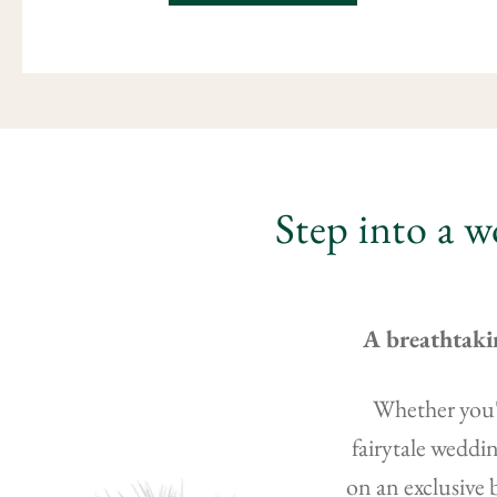
Step into a w
A breathtaki
Whether you'r
fairytale weddin
on an exclusive 