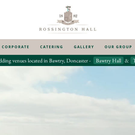
CORPORATE
CATERING
GALLERY
OUR GROUP
dding venues located in Bawtry, Doncaster -
Bawtry Hall
&