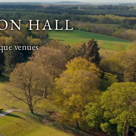
ON HALL
ique venues