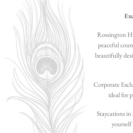
Exc
Rossington Hal
peaceful count
beautifully de
Corporate Exclus
ideal for 
Staycations in
yourself