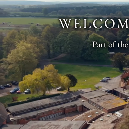
WELCOM
Part of th