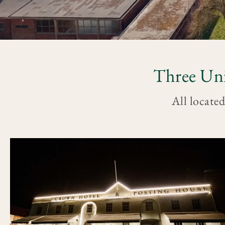
Three Uni
All located