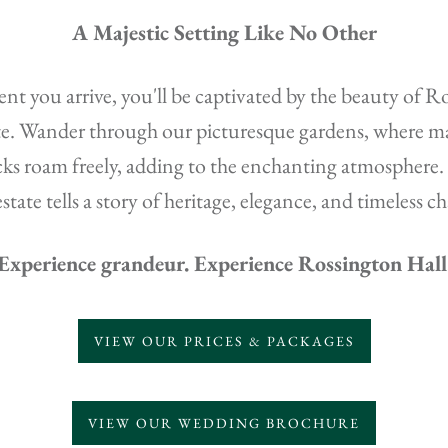
A Majestic Setting Like No Other
 you arrive, you'll be captivated by the beauty of R
te. Wander through our picturesque gardens, where ma
ks roam freely, adding to the enchanting atmosphere.
estate tells a story of heritage, elegance, and timeless c
Experience grandeur. Experience Rossington Hall
VIEW OUR PRICES & PACKAGES
VIEW OUR WEDDING BROCHURE