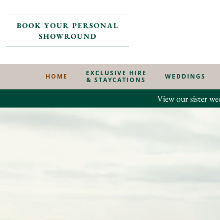
BOOK YOUR PERSONAL
SHOWROUND
EXCLUSIVE HIRE
HOME
WEDDINGS
& STAYCATIONS
View our sister we