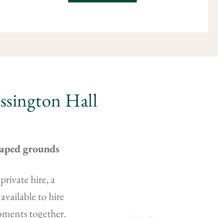
ossington Hall
caped grounds
rivate hire, a
available to hire
moments together.