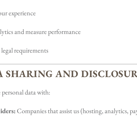
our experience
ytics and measure performance
legal requirements
TA SHARING AND DISCLOSU
 personal data with:
iders:
Companies that assist us (hosting, analytics, 