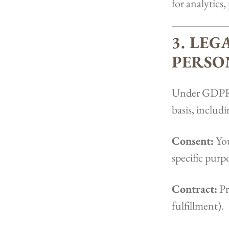
for analytics,
3. LEG
PERSO
Under GDPR, 
basis, includi
Consent:
You
specific purpo
Contract:
Pr
fulfillment).