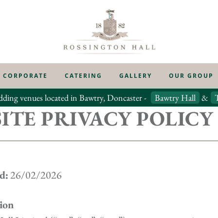
CORPORATE
CATERING
GALLERY
OUR GROUP
dding venues located in Bawtry, Doncaster -
Bawtry Hall
&
ITE PRIVACY POLICY
d:
26/02/2026
ion