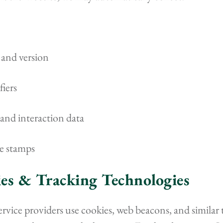
 and version
fiers
and interaction data
e stamps
ies & Tracking Technologies
rvice providers use cookies, web beacons, and similar