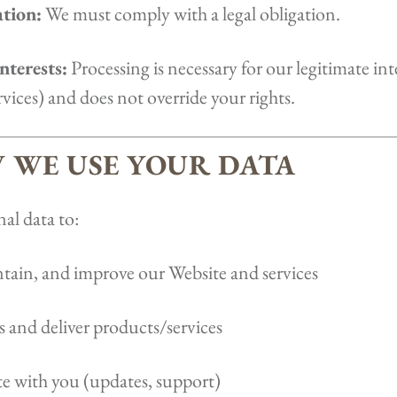
ation:
We must comply with a legal obligation.
nterests:
Processing is necessary for our legitimate inte
vices) and does not override your rights.
W WE USE YOUR DATA
al data to:
tain, and improve our Website and services
s and deliver products/services
with you (updates, support)