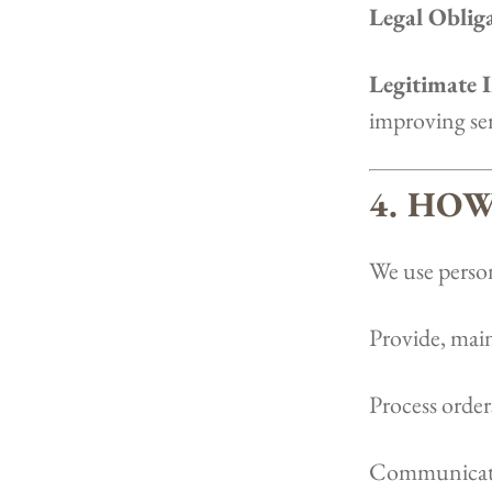
Legal Oblig
Legitimate I
improving ser
4. HO
We use person
Provide, main
Process order
Communicate 