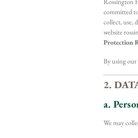
Rossington Ha
committed to 
collect, use,
website ross
Protection 
By using our 
2. DA
a. Pers
We may collec