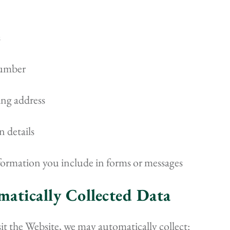
s
umber
ing address
 details
formation you include in forms or messages
matically Collected Data
t the Website, we may automatically collect: