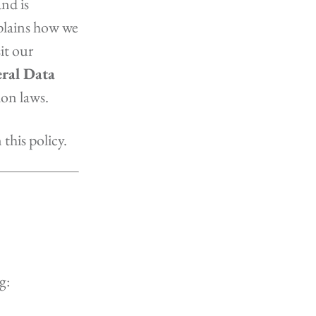
nd is
xplains how we
it our
ral Data
ion laws.
this policy.
g: