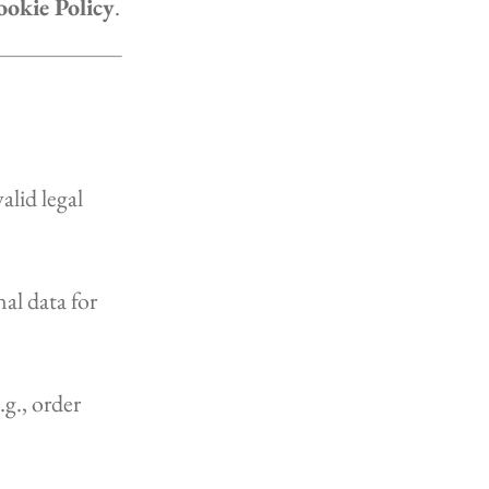
okie Policy
.
lid legal
al data for
.g., order