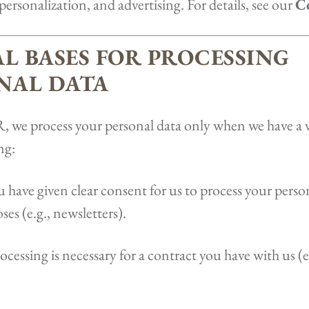
 personalization, and advertising. For details, see our
Co
AL BASES FOR PROCESSING
NAL DATA
we process your personal data only when we have a va
ng:
 have given clear consent for us to process your person
ses (e.g., newsletters).
ocessing is necessary for a contract you have with us (e