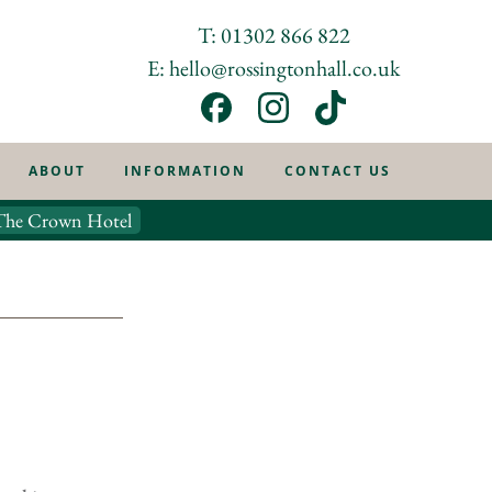
T: 01302 866 822
E: hello@rossingtonhall.co.uk
ABOUT
INFORMATION
CONTACT US
The Crown Hotel