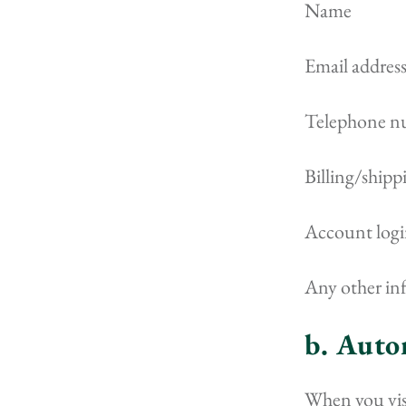
Name
Email addres
Telephone n
Billing/shipp
Account login
Any other in
b. Auto
When you visi