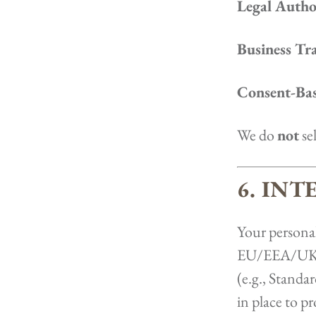
Legal Author
Business Tra
Consent-Bas
We do
not
sel
6. IN
Your personal
EU/EEA/UK, i
(e.g., Standa
in place to 