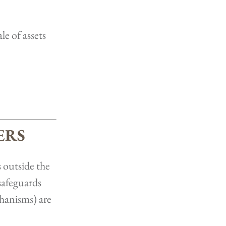
le of assets
ERS
 outside the
safeguards
chanisms) are