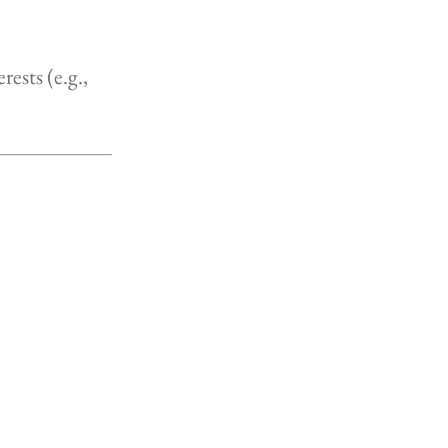
rests (e.g.,