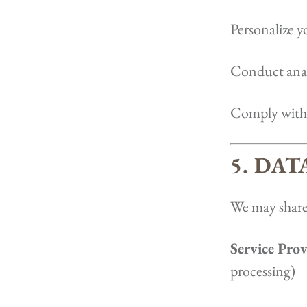
Personalize y
Conduct anal
Comply with 
5. DA
We may share
Service Prov
processing)