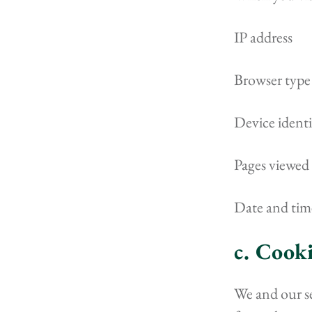
IP address
Browser type
Device identi
Pages viewed 
Date and tim
c. Cook
We and our se