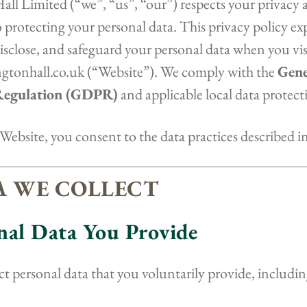
ll Limited (“we”, “us”, “our”) respects your privacy a
protecting your personal data. This privacy policy e
 disclose, and safeguard your personal data when you vis
ingtonhall.co.uk (“Website”). We comply with the
Gene
Regulation (GDPR)
and applicable local data protect
Website, you consent to the data practices described in 
TA WE COLLECT
onal Data You Provide
t personal data that you voluntarily provide, includin