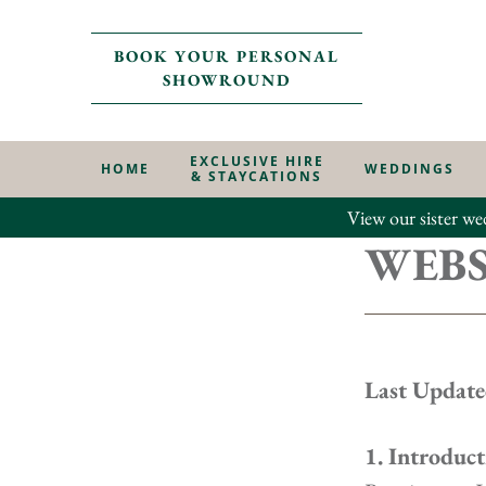
BOOK YOUR PERSONAL
SHOWROUND
EXCLUSIVE HIRE
HOME
WEDDINGS
& STAYCATIONS
View our sister we
WEBS
Last Update
1. Introduct