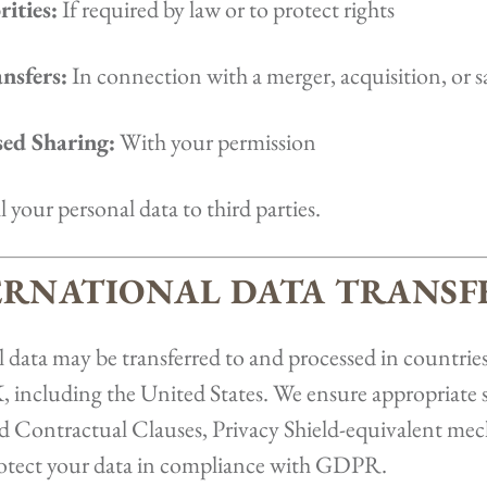
ities:
If required by law or to protect rights
nsfers:
In connection with a merger, acquisition, or sa
ed Sharing:
With your permission
l your personal data to third parties.
TERNATIONAL DATA TRANSF
 data may be transferred to and processed in countries
ncluding the United States. We ensure appropriate 
rd Contractual Clauses, Privacy Shield-equivalent me
protect your data in compliance with GDPR.