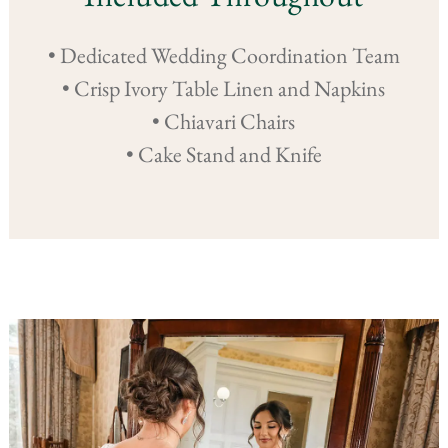
• Dedicated Wedding Coordination Team
• Crisp Ivory Table Linen and Napkins
• Chiavari Chairs
• Cake Stand and Knife