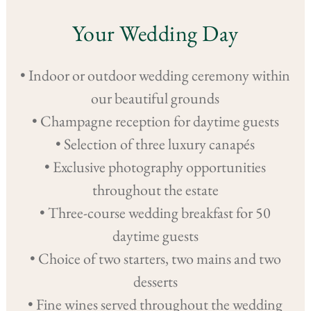
Your Wedding Day
• Indoor or outdoor wedding ceremony within
our beautiful grounds
• Champagne reception for daytime guests
• Selection of three luxury canapés
• Exclusive photography opportunities
throughout the estate
• Three-course wedding breakfast for 50
daytime guests
• Choice of two starters, two mains and two
desserts
• Fine wines served throughout the wedding