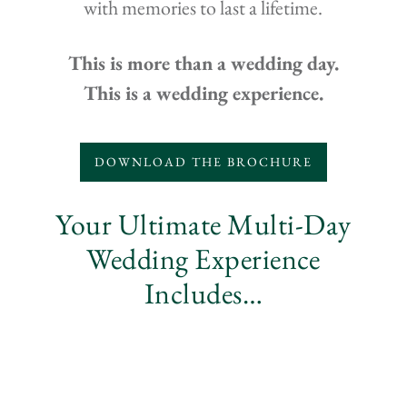
with memories to last a lifetime.
This is more than a wedding day.
This is a wedding experience.
DOWNLOAD THE BROCHURE
Your Ultimate Multi-Day
Wedding Experience
Includes…