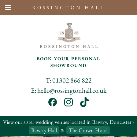
ROSSINGTON HALL
BOOK YOUR PERSONAL
SHOWROUND
T: 01302 866 822
E: hello@rossingtonhall.co.uk
View our sister wedding venues located in Bawtry, Doncaster -
Bawtry Hall
&
The Crown Hotel