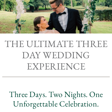
THE ULTIMATE THREE
DAY WEDDING
EXPERIENCE
Three Days. Two Nights. One
Unforgettable Celebration.