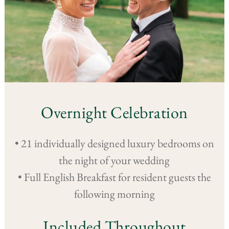
Overnight Celebration
• 21 individually designed luxury bedrooms on
the night of your wedding
• Full English Breakfast for resident guests the
following morning
Included Throughout