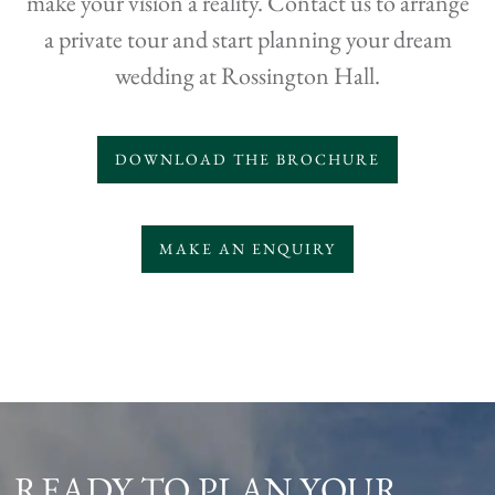
make your vision a reality. Contact us to arrange
a private tour and start planning your dream
wedding at Rossington Hall.
DOWNLOAD THE BROCHURE
MAKE AN ENQUIRY
READY TO PLAN YOUR