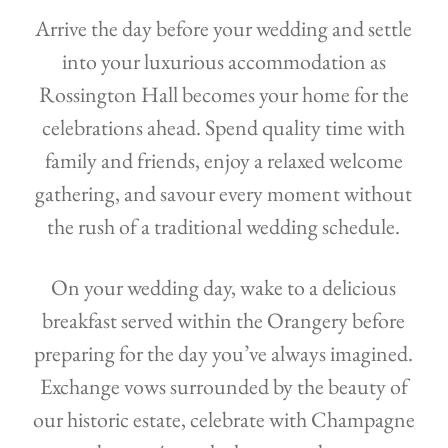
Arrive the day before your wedding and settle
into your luxurious accommodation as
Rossington Hall becomes your home for the
celebrations ahead. Spend quality time with
family and friends, enjoy a relaxed welcome
gathering, and savour every moment without
the rush of a traditional wedding schedule.
On your wedding day, wake to a delicious
breakfast served within the Orangery before
preparing for the day you’ve always imagined.
Exchange vows surrounded by the beauty of
our historic estate, celebrate with Champagne