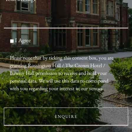
I Agree
Please note that by ticking this consent box, you are
granting Rossington Hall / The Crown Hotel /
Bawtry Hall permission to receive and hold your
personal data. We will use this data to correspond
with you regarding your interest in our venues