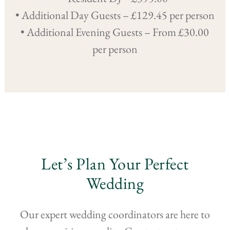
• Additional Day Guests – £129.45 per person
• Additional Evening Guests – From £30.00
per person
Let’s Plan Your Perfect
Wedding
Our expert wedding coordinators are here to