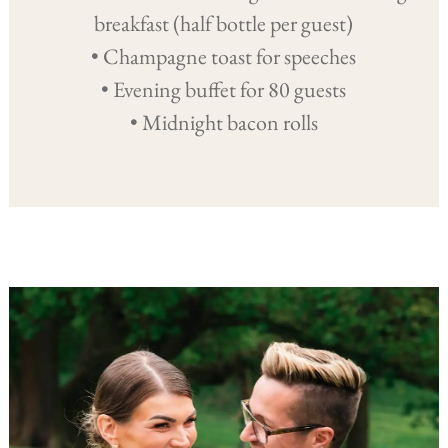
breakfast (half bottle per guest)
• Champagne toast for speeches
• Evening buffet for 80 guests
• Midnight bacon rolls