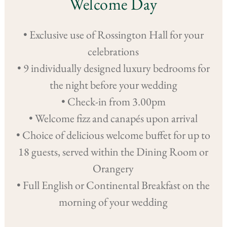
Welcome Day
• Exclusive use of Rossington Hall for your
celebrations
• 9 individually designed luxury bedrooms for
the night before your wedding
• Check-in from 3.00pm
• Welcome fizz and canapés upon arrival
• Choice of delicious welcome buffet for up to
18 guests, served within the Dining Room or
Orangery
• Full English or Continental Breakfast on the
morning of your wedding