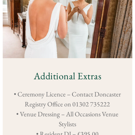
Additional Extras
• Ceremony Licence – Contact Doncaster
Registry Office on 01302 735222
• Venue Dressing – All Occasions Venue
Stylists
• Resident DJ – £395.00