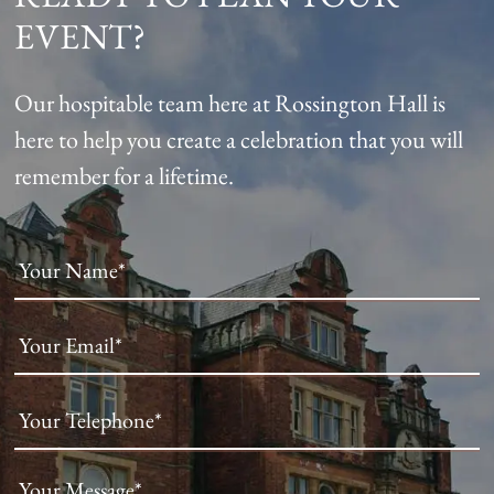
EVENT?
Our hospitable team here at Rossington Hall is
here to help you create a celebration that you will
remember for a lifetime.