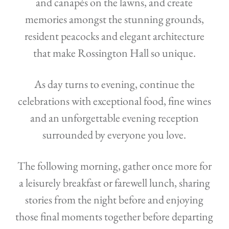
and canapés on the lawns, and create
memories amongst the stunning grounds,
resident peacocks and elegant architecture
that make Rossington Hall so unique.
As day turns to evening, continue the
celebrations with exceptional food, fine wines
and an unforgettable evening reception
surrounded by everyone you love.
The following morning, gather once more for
a leisurely breakfast or farewell lunch, sharing
stories from the night before and enjoying
those final moments together before departing