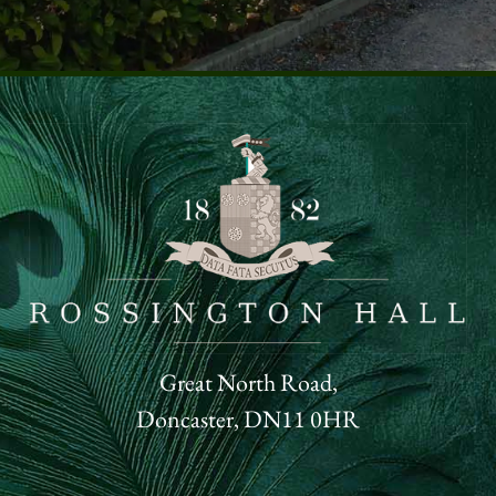
Great North Road,
Doncaster, DN11 0HR