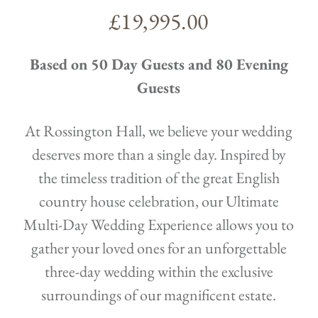
£19,995.00
Based on 50 Day Guests and 80 Evening
Guests
At Rossington Hall, we believe your wedding
deserves more than a single day. Inspired by
the timeless tradition of the great English
country house celebration, our Ultimate
Multi-Day Wedding Experience allows you to
gather your loved ones for an unforgettable
three-day wedding within the exclusive
surroundings of our magnificent estate.