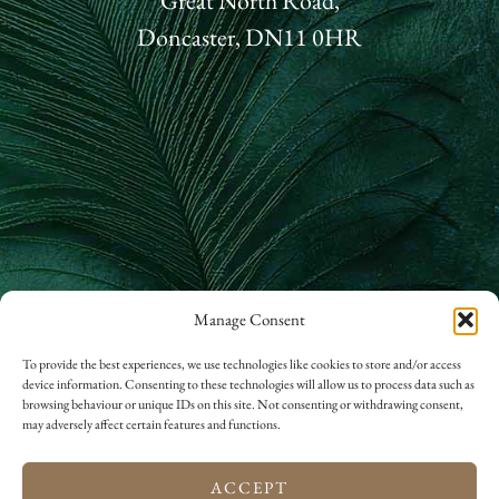
Great North Road,
Doncaster, DN11 0HR
Manage Consent
01302 866 822
To provide the best experiences, we use technologies like cookies to store and/or access
device information. Consenting to these technologies will allow us to process data such as
hello@rossingtonhall.co.uk
browsing behaviour or unique IDs on this site. Not consenting or withdrawing consent,
may adversely affect certain features and functions.
ACCEPT