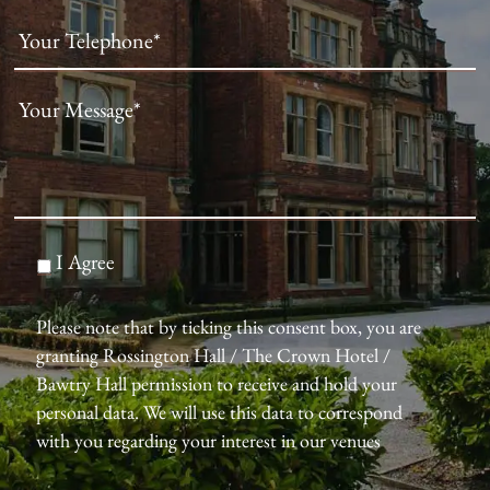
I Agree
Please note that by ticking this consent box, you are
granting Rossington Hall / The Crown Hotel /
Bawtry Hall permission to receive and hold your
personal data. We will use this data to correspond
with you regarding your interest in our venues