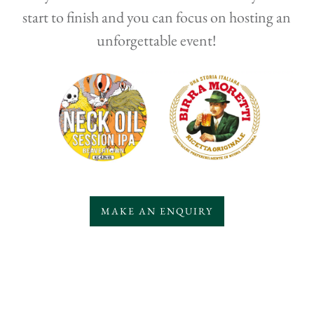
start to finish and you can focus on hosting an
unforgettable event!
MAKE AN ENQUIRY