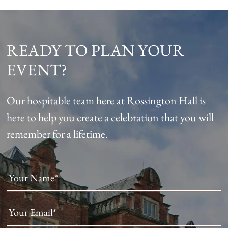
READY TO PLAN YOUR
EVENT?
Our hospitable team here at Rossington Hall is
here to help you create a celebration that you will
remember for a lifetime.