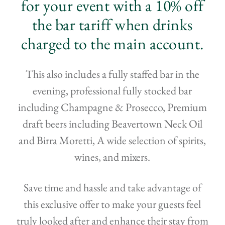
for your event with a 10% off
the bar tariff when drinks
charged to the main account.
This also includes a fully staffed bar in the
evening, professional fully stocked bar
including Champagne & Prosecco, Premium
draft beers including Beavertown Neck Oil
and Birra Moretti, A wide selection of spirits,
wines, and mixers.
Save time and hassle and take advantage of
this exclusive offer to make your guests feel
truly looked after and enhance their stay from