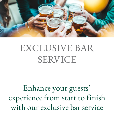
EXCLUSIVE BAR
SERVICE
Enhance your guests’
experience from start to finish
with our exclusive bar service