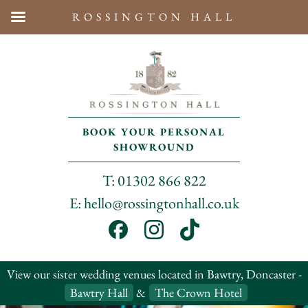
ROSSINGTON HALL
BOOK YOUR PERSONAL
SHOWROUND
T: 01302 866 822
E: hello@rossingtonhall.co.uk
View our sister wedding venues located in Bawtry, Doncaster -
Bawtry Hall
&
The Crown Hotel