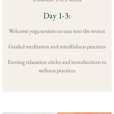
Day 1-3:
Welcome yoga sessions to ease into the retreat
Guided meditation and mindfulness practices
Evening relaxation circles and introductions to
wellness practices