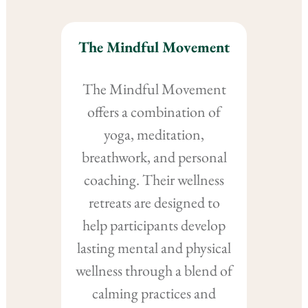
The Mindful Movement
The Mindful Movement
offers a combination of
yoga, meditation,
breathwork, and personal
coaching. Their wellness
retreats are designed to
help participants develop
lasting mental and physical
wellness through a blend of
calming practices and