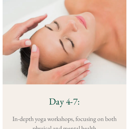
Day 4-7:
In-depth yoga workshops, focusing on both
physical and mental health