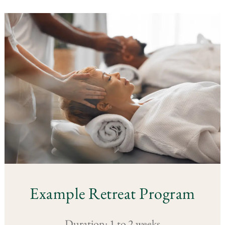
Example Retreat Program
Duration: 1 to 2 weeks