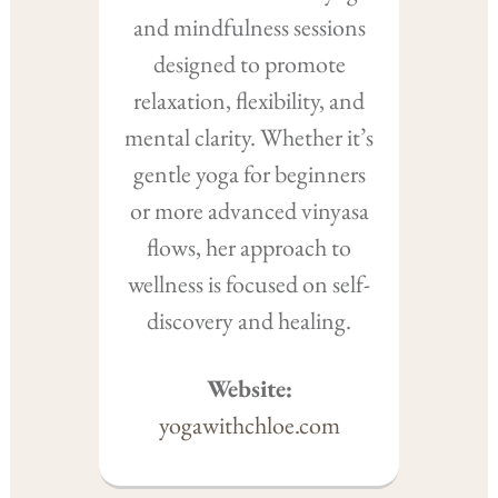
and mindfulness sessions
designed to promote
relaxation, flexibility, and
mental clarity. Whether it’s
gentle yoga for beginners
or more advanced vinyasa
flows, her approach to
wellness is focused on self-
discovery and healing.
Website:
yogawithchloe.com