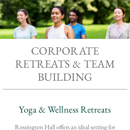
CORPORATE
RETREATS & TEAM
BUILDING
Yoga & Wellness Retreats
Rossington Hall offers an ideal setting for