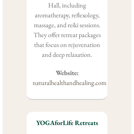
Hall, including
aromatherapy, reflexology,
massage, and reiki sessions.
They offer retreat packages
that focus on rejuvenation
and deep relaxation.
Website:
naturalhealthandhealing.com
YOGAforLife Retreats