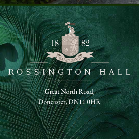
Great North Road,
Doncaster, DN11 0HR