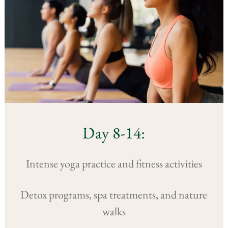
Day 8-14:
Intense yoga practice and fitness activities
Detox programs, spa treatments, and nature
walks