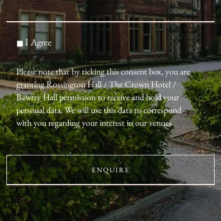
I Agree
Please note that by ticking this consent box, you are
granting Rossington Hall / The Crown Hotel /
Bawtry Hall permission to receive and hold your
personal data. We will use this data to correspond
with you regarding your interest in our venues