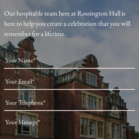
Our hospitable team here at Rossington Hall is
here to help you create a celebration that you will
remember for a lifetime.