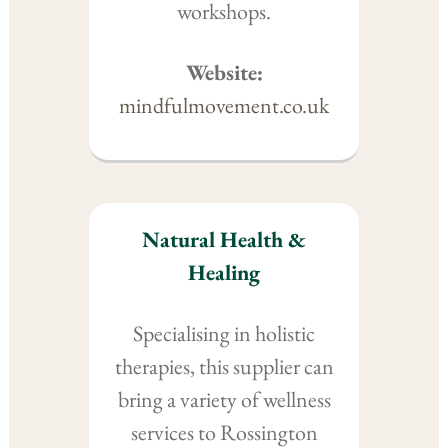
workshops.
Website:
mindfulmovement.co.uk
Natural Health &
Healing
Specialising in holistic
therapies, this supplier can
bring a variety of wellness
services to Rossington