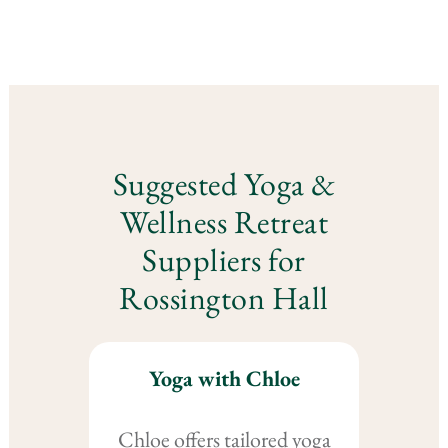
Suggested Yoga &
Wellness Retreat
Suppliers for
Rossington Hall
Yoga with Chloe
Chloe offers tailored yoga