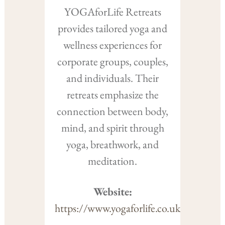
YOGAforLife Retreats
provides tailored yoga and
wellness experiences for
corporate groups, couples,
and individuals. Their
retreats emphasize the
connection between body,
mind, and spirit through
yoga, breathwork, and
meditation.
Website:
https://www.yogaforlife.co.uk