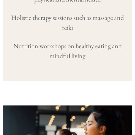
Holistic therapy sessions such as massage and
reiki
Nutrition workshops on healthy eating and
mindful living