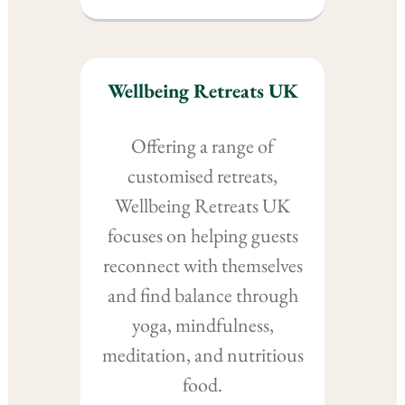
Wellbeing Retreats UK
Offering a range of
customised retreats,
Wellbeing Retreats UK
focuses on helping guests
reconnect with themselves
and find balance through
yoga, mindfulness,
meditation, and nutritious
food.