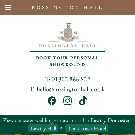
ROSSINGTON HALL
BOOK YOUR PERSONAL
SHOWROUND
T: 01302 866 822
E: hello@rossingtonhall.co.uk
View our sister wedding venues located in Bawtry, Doncaster -
Bawtry Hall
&
The Crown Hotel