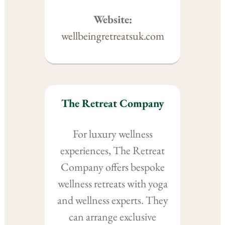
Website:
wellbeingretreatsuk.com
The Retreat Company
For luxury wellness
experiences, The Retreat
Company offers bespoke
wellness retreats with yoga
and wellness experts. They
can arrange exclusive