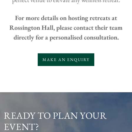
For more details on hosting retreats at
Rossington Hall, please contact their team
directly for a personalised consultation.
MAKE AN ENQUIRY
READY TO PLAN YOUR
EVENT?