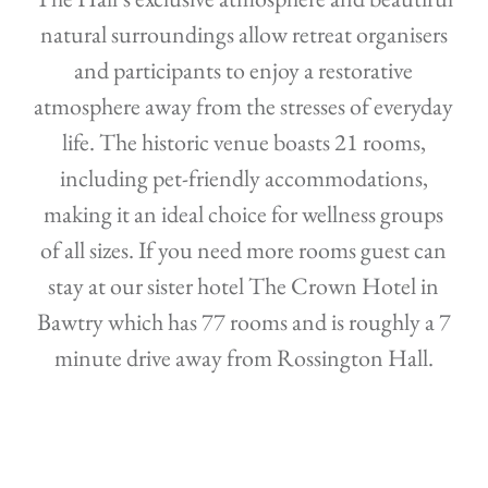
natural surroundings allow retreat organisers
and participants to enjoy a restorative
atmosphere away from the stresses of everyday
life. The historic venue boasts 21 rooms,
including pet-friendly accommodations,
making it an ideal choice for wellness groups
of all sizes. If you need more rooms guest can
stay at our sister hotel The Crown Hotel in
Bawtry which has 77 rooms and is roughly a 7
minute drive away from Rossington Hall.