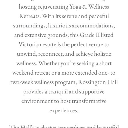
hosting rejuvenating Yoga & Wellness
Retreats. With its serene and peaceful
surroundings, luxurious accommodations,
and extensive grounds, this Grade II listed
Victorian estate is the perfect venue to
unwind, reconnect, and achieve holistic
wellness. Whether you’re seeking a short
weekend retreat or a more extended one- to
two-week wellness program, Rossington Hall
provides a tranquil and supportive
environment to host transformative
experiences.
The Hall’s exclusive atmosphere and beautiful