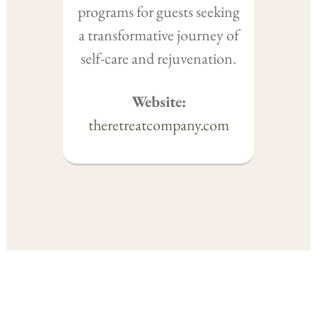
programs for guests seeking
a transformative journey of
self-care and rejuvenation.
Website:
theretreatcompany.com