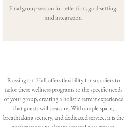
Final group session for reflection, goal-setting,
and integration
Rossington Hall offers flexibility for suppliers to
tailor these wellness programs to the specific needs
of your group, creating a holistic retreat experience
that guests will treasure. With ample space,
breathtaking scenery, and dedicated service, it is the
perfect venue to elevate any wellness retreat.