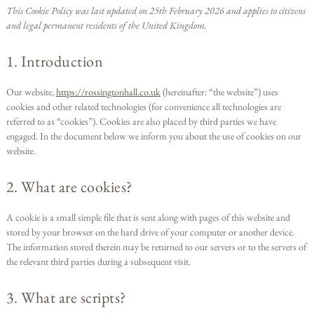
This Cookie Policy was last updated on 25th February 2026 and applies to citizens
and legal permanent residents of the United Kingdom.
1. Introduction
Our website,
https://rossingtonhall.co.uk
(hereinafter: “the website”) uses
cookies and other related technologies (for convenience all technologies are
referred to as “cookies”). Cookies are also placed by third parties we have
engaged. In the document below we inform you about the use of cookies on our
website.
2. What are cookies?
A cookie is a small simple file that is sent along with pages of this website and
stored by your browser on the hard drive of your computer or another device.
The information stored therein may be returned to our servers or to the servers of
the relevant third parties during a subsequent visit.
3. What are scripts?