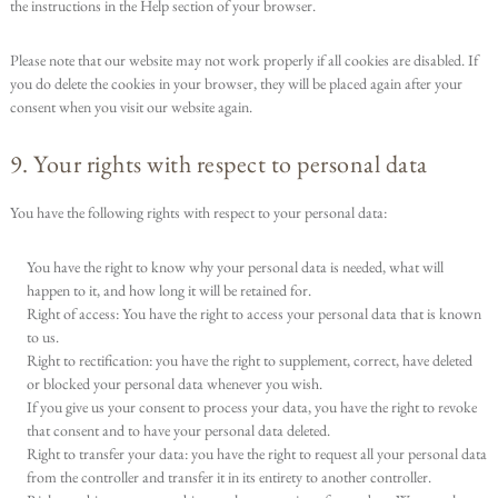
the instructions in the Help section of your browser.
Please note that our website may not work properly if all cookies are disabled. If
you do delete the cookies in your browser, they will be placed again after your
consent when you visit our website again.
9. Your rights with respect to personal data
You have the following rights with respect to your personal data:
You have the right to know why your personal data is needed, what will
happen to it, and how long it will be retained for.
Right of access: You have the right to access your personal data that is known
to us.
Right to rectification: you have the right to supplement, correct, have deleted
or blocked your personal data whenever you wish.
If you give us your consent to process your data, you have the right to revoke
that consent and to have your personal data deleted.
Right to transfer your data: you have the right to request all your personal data
from the controller and transfer it in its entirety to another controller.