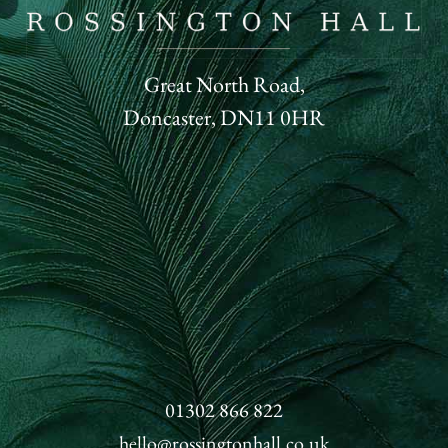
Great North Road,
Doncaster, DN11 0HR
01302 866 822
hello@rossingtonhall.co.uk