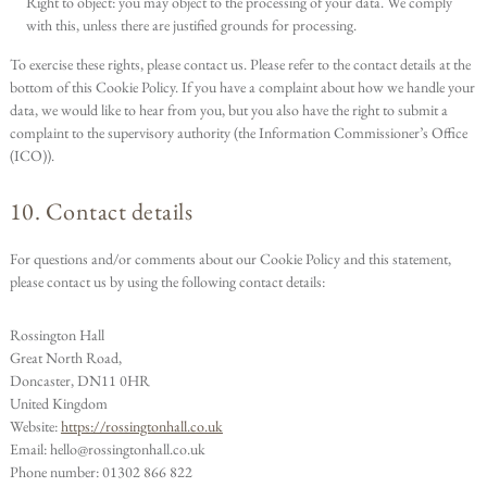
Right to object: you may object to the processing of your data. We comply
with this, unless there are justified grounds for processing.
To exercise these rights, please contact us. Please refer to the contact details at the
bottom of this Cookie Policy. If you have a complaint about how we handle your
data, we would like to hear from you, but you also have the right to submit a
complaint to the supervisory authority (the Information Commissioner’s Office
(ICO)).
10. Contact details
For questions and/or comments about our Cookie Policy and this statement,
please contact us by using the following contact details:
Rossington Hall
Great North Road,
Doncaster, DN11 0HR
United Kingdom
Website:
https://rossingtonhall.co.uk
Email:
hello@
rossingtonhall.co.uk
Phone number: 01302 866 822