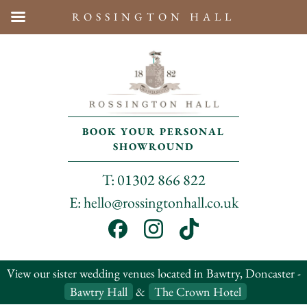
ROSSINGTON HALL
BOOK YOUR PERSONAL
SHOWROUND
T: 01302 866 822
E: hello@rossingtonhall.co.uk
View our sister wedding venues located in Bawtry, Doncaster -
Bawtry Hall
&
The Crown Hotel