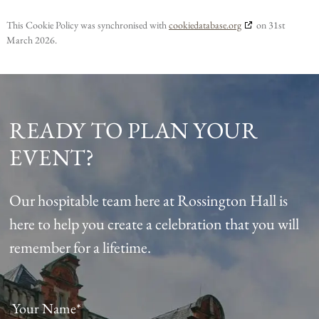
This Cookie Policy was synchronised with
cookiedatabase.org
on 31st
March 2026.
READY TO PLAN YOUR
EVENT?
Our hospitable team here at Rossington Hall is
here to help you create a celebration that you will
remember for a lifetime.