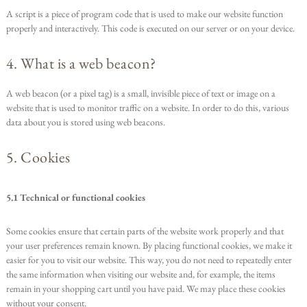
A script is a piece of program code that is used to make our website function
properly and interactively. This code is executed on our server or on your device.
4. What is a web beacon?
A web beacon (or a pixel tag) is a small, invisible piece of text or image on a
website that is used to monitor traffic on a website. In order to do this, various
data about you is stored using web beacons.
5. Cookies
5.1 Technical or functional cookies
Some cookies ensure that certain parts of the website work properly and that
your user preferences remain known. By placing functional cookies, we make it
easier for you to visit our website. This way, you do not need to repeatedly enter
the same information when visiting our website and, for example, the items
remain in your shopping cart until you have paid. We may place these cookies
without your consent.