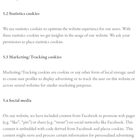
5.2 Statistics cookies
We use statistics cookies to optimize the website experience for our users. With
these statistics cookies we get insights in the usage of our website. We ask your
permission to place statistics cookies.
5.3 Marketing/Tracking cookies
Marketing/Tracking cookies are cookies or any other form of local storage, used
to create user profiles to display advertising or to track the user on this website or
across several websites for similar marketing purposes.
5.4 Social media
On our website, we have included content from Facebook to promote web pages
(e.g. “like”, “pin”) or share (e.g. “tweet”) on social networks like Facebook. This
content is embedded with code derived from Facebook and places cookies. This
content might store and process certain information for personalized advertising.