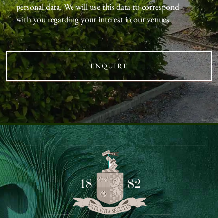
personal data. We will use this data to correspond
with you regarding your interest in our venues