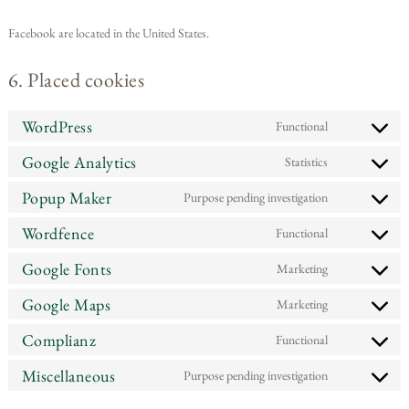
Facebook are located in the United States.
6. Placed cookies
WordPress
Functional
Google Analytics
Statistics
Popup Maker
Purpose pending investigation
Wordfence
Functional
Google Fonts
Marketing
Google Maps
Marketing
Complianz
Functional
Miscellaneous
Purpose pending investigation