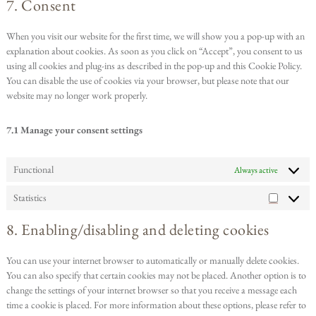
7. Consent
When you visit our website for the first time, we will show you a pop-up with an
explanation about cookies. As soon as you click on “Accept”, you consent to us
using all cookies and plug-ins as described in the pop-up and this Cookie Policy.
You can disable the use of cookies via your browser, but please note that our
website may no longer work properly.
7.1 Manage your consent settings
Functional
Always active
Statistics
8. Enabling/disabling and deleting cookies
You can use your internet browser to automatically or manually delete cookies.
You can also specify that certain cookies may not be placed. Another option is to
change the settings of your internet browser so that you receive a message each
time a cookie is placed. For more information about these options, please refer to