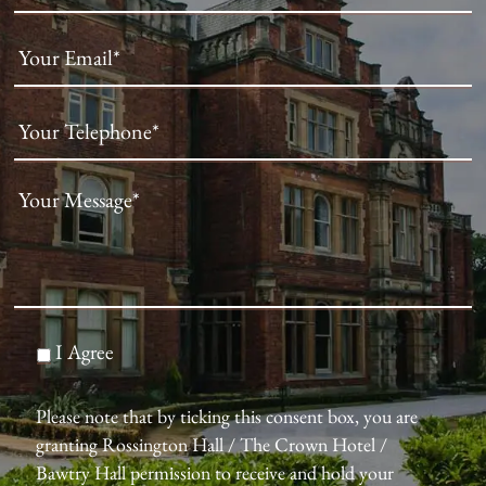
I Agree
Please note that by ticking this consent box, you are
granting Rossington Hall / The Crown Hotel /
Bawtry Hall permission to receive and hold your