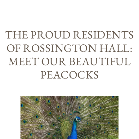
THE PROUD RESIDENTS
OF ROSSINGTON HALL:
MEET OUR BEAUTIFUL
PEACOCKS