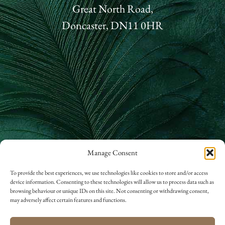
Great North Road,
Doncaster, DN11 0HR
Manage Consent
01302 866 822
To provide the best experiences, we use technologies like cookies to store and/or access
device information. Consenting to these technologies will allow us to process data such as
hello@rossingtonhall.co.uk
browsing behaviour or unique IDs on this site. Not consenting or withdrawing consent,
may adversely affect certain features and functions.