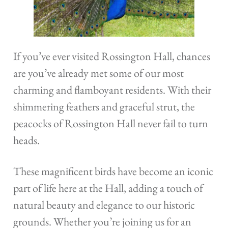
If you’ve ever visited Rossington Hall, chances
are you’ve already met some of our most
charming and flamboyant residents. With their
shimmering feathers and graceful strut, the
peacocks of Rossington Hall never fail to turn
heads.
These magnificent birds have become an iconic
part of life here at the Hall, adding a touch of
natural beauty and elegance to our historic
grounds. Whether you’re joining us for an