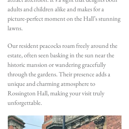
adults and children alike and makes for a
picture-perfect moment on the Hall’s stunning
lawns.
Our resident peacocks roam freely around the
estate, often seen basking in the sun near the
historic mansion or wandering gracefully
through the gardens. Their presence adds a
unique and charming atmosphere to
Rossington Hall, making your visit truly
unforgettable.