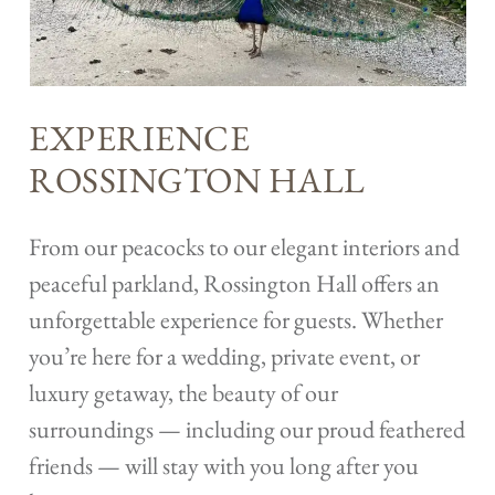
EXPERIENCE
ROSSINGTON HALL
From our peacocks to our elegant interiors and
peaceful parkland, Rossington Hall offers an
unforgettable experience for guests. Whether
you’re here for a wedding, private event, or
luxury getaway, the beauty of our
surroundings — including our proud feathered
friends — will stay with you long after you