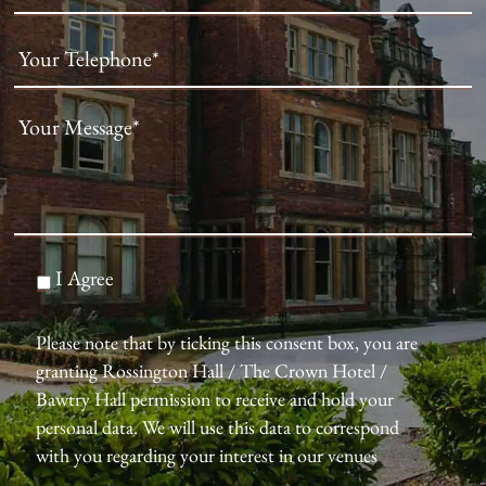
I Agree
Please note that by ticking this consent box, you are
granting Rossington Hall / The Crown Hotel /
Bawtry Hall permission to receive and hold your
personal data. We will use this data to correspond
with you regarding your interest in our venues