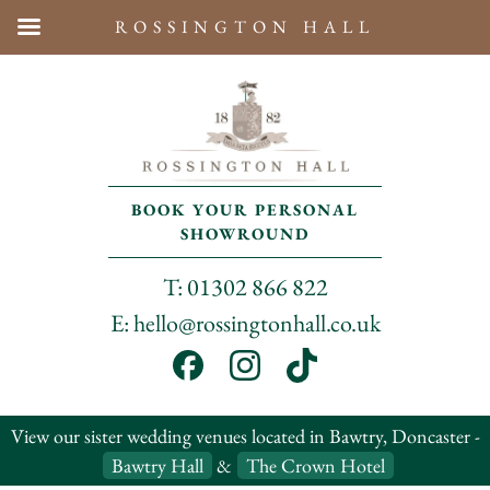
ROSSINGTON HALL
BOOK YOUR PERSONAL
SHOWROUND
T: 01302 866 822
E: hello@rossingtonhall.co.uk
View our sister wedding venues located in Bawtry, Doncaster -
Bawtry Hall
&
The Crown Hotel