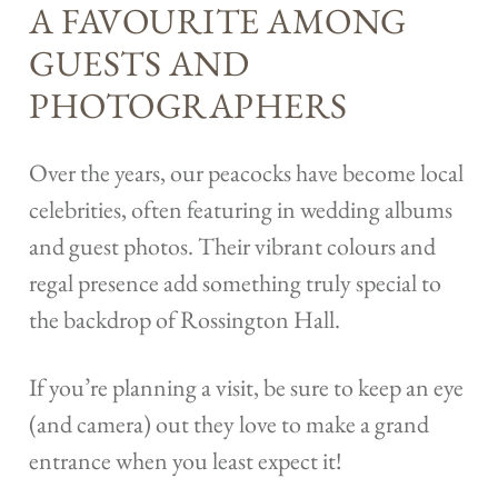
A FAVOURITE AMONG
GUESTS AND
PHOTOGRAPHERS
Over the years, our peacocks have become local
celebrities, often featuring in wedding albums
and guest photos. Their vibrant colours and
regal presence add something truly special to
the backdrop of Rossington Hall.
If you’re planning a visit, be sure to keep an eye
(and camera) out they love to make a grand
entrance when you least expect it!