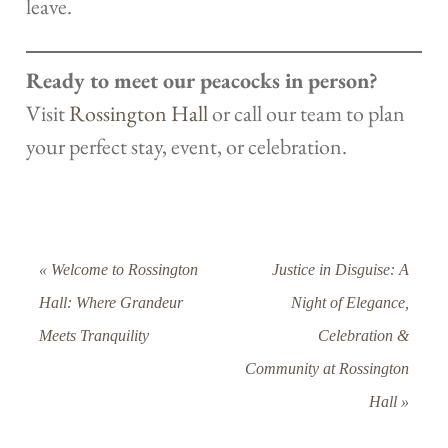
leave.
Ready to meet our peacocks in person?
Visit
Rossington Hall
or call our team to plan
your perfect stay, event, or celebration.
« Welcome to Rossington
Justice in Disguise: A
Hall: Where Grandeur
Night of Elegance,
Meets Tranquility
Celebration &
Community at Rossington
Hall »