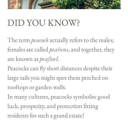
DID YOU KNOW?
The term
peacock
actually refers to the males;
females are called
peahens
, and together, they
are known as
peafowl
.
Peacocks can fly short distances despite their
large tails you might spot them perched on
rooftops or garden walls.
In many cultures, peacocks symbolise good
luck, prosperity, and protection fitting
residents for such a grand estate!