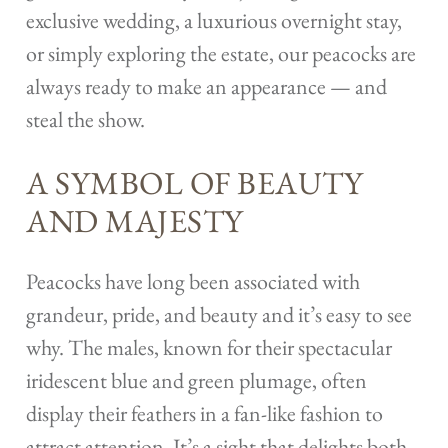
exclusive wedding, a luxurious overnight stay,
or simply exploring the estate, our peacocks are
always ready to make an appearance — and
steal the show.
A SYMBOL OF BEAUTY
AND MAJESTY
Peacocks have long been associated with
grandeur, pride, and beauty and it’s easy to see
why. The males, known for their spectacular
iridescent blue and green plumage, often
display their feathers in a fan-like fashion to
attract attention. It’s a sight that delights both