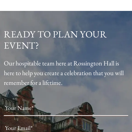
READY TO PLAN YOUR
EVENT?
Our hospitable team here at Rossington Hall is
here to help you create a celebration that you will
remember for a lifetime.